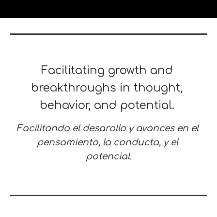
Facilitating growth and 
breakthroughs in thought, 
behavior, and potential. 
Facilitando el desarollo y avances en el 
pensamiento, la conducta, y el 
potencial.