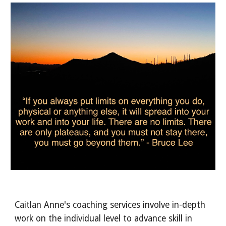
Caitlan Anne's coaching services involve in-depth 
work on the individual level to advance skill in 