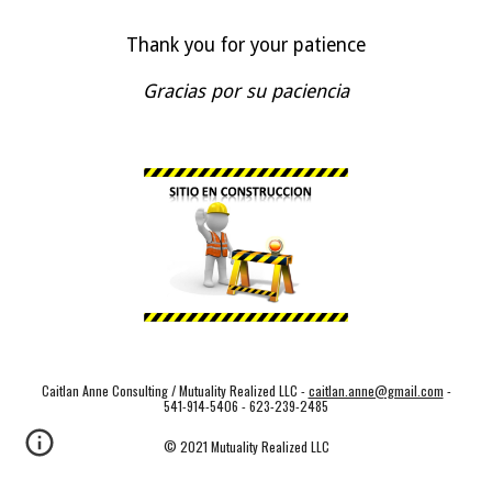
Thank you for your patience
Gracias por su paciencia
Caitlan Anne Consulting / Mutuality Realized LLC -
caitlan.anne@gmail.com
-
541-914-5406 - 623-239-2485
© 2021 Mutuality Realized LLC