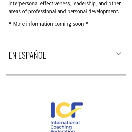
interpersonal effectiveness, leadership, and other 
areas of professional and personal development.
* More information coming soon *
EN ESPAÑOL