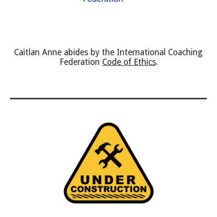
Caitlan Anne abides by the International Coaching 
Federation 
Code of Ethics
.