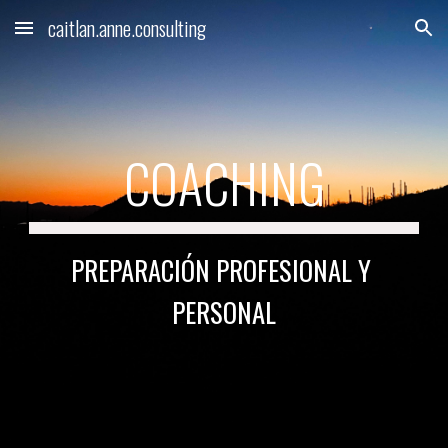
caitlan.anne.consulting
Skip to main content
Skip to navigation
COACHING
PREPARACI
Ó
N PROFESIONAL Y 
PERSONAL