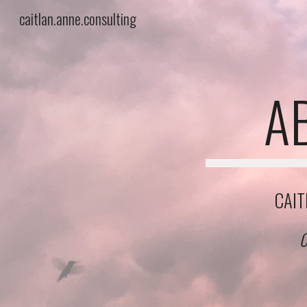
caitlan.anne.consulting
Sk
A
CAIT
C