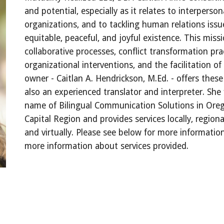
and potential, especially as it relates to interperson
organizations, and to tackling human relations issue
equitable, peaceful, and joyful existence. This miss
collaborative processes, conflict transformation pra
organizational interventions, and the facilitation 
owner - Caitlan A. Hendrickson, M.Ed. - offers these
also an experienced translator and interpreter. She
name of Bilingual Communication Solutions in Oreg
Capital Region and provides services locally, regional
and virtually. Please see below for more informati
more information about services provided.