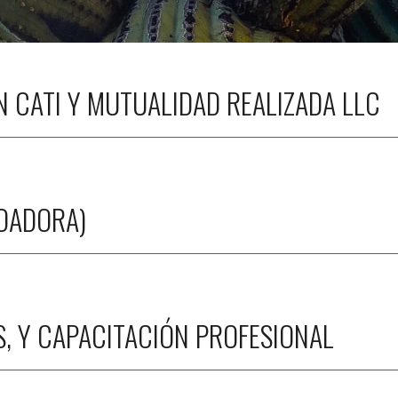
 CATI Y MUTUALIDAD REALIZADA LLC
NDADORA)
S, Y CAPACITACIÓN PROFESIONAL