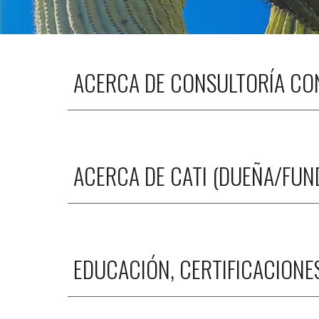
ACERCA DE CONSULTORÍA CON
ACERCA DE CATI (DUEÑA/FU
EDUCACIÓN, CERTIFICACIONE