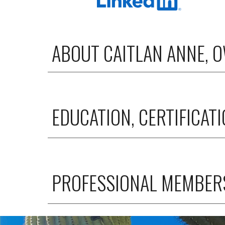
ABOUT CAITLAN ANNE, 
EDUCATION, CERTIFICAT
PROFESSIONAL MEMBERS