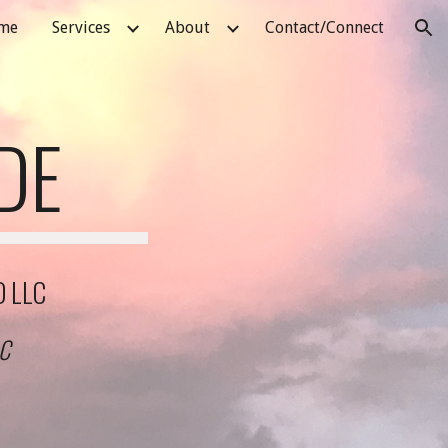
me
Services
About
Contact/Connect
ion
DE
D LLC
LC