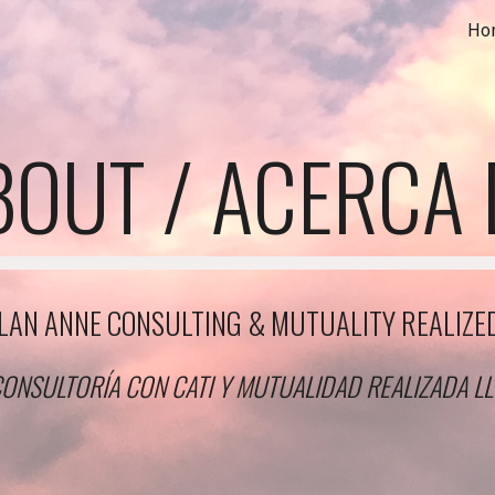
Ho
ip to main content
Skip to navigat
BOUT / ACERCA 
LAN ANNE CONSULTING & MUTUALITY REALIZE
ONSULTORÍA CON CATI Y MUTUALIDAD REALIZADA L