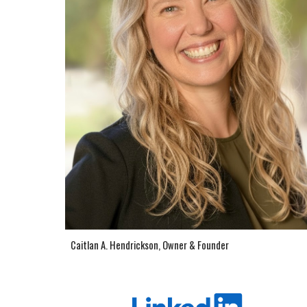
Caitlan A. Hendrickson, Owner & Founder