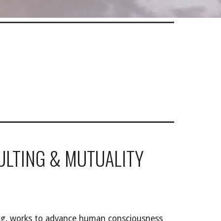
ULTING & MUTUALITY
ing, works to advance human consciousness