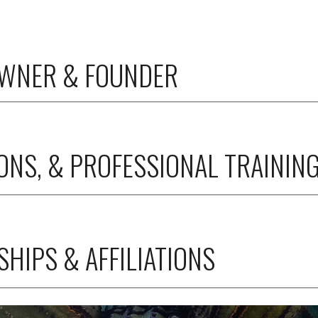
OWNER & FOUNDER
IONS, & PROFESSIONAL TRAININ
HIPS & AFFILIATIONS