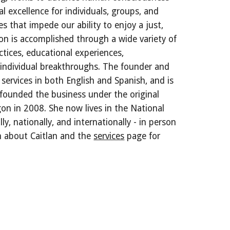
al excellence for individuals, groups, and
s that impede our ability to enjoy a just,
ion is accomplished through a wide variety of
ctices, educational experiences,
of individual breakthroughs. The founder and
 services in both English and Spanish, and is
 founded the business under the original
on in 2008. She now lives in the National
ly, nationally, and internationally - in person
on about Caitlan and the
services
page for