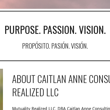
PURPOSE. PASSION. VISION.
PROPÓSITO. PASIÓN. VISIÓN.
ABOUT CAITLAN ANNE CONS
REALIZED LLC
Mutuality Realized LLC, DBA Caitlan Anne Consult